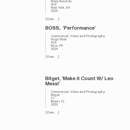
Warp Records
16:9
New York, NY
2025
[View...]
BOSS, ‘Performance’
Commerical, Video and Photography
Hugo Boss
16:9
Nice, FR
2024
[View...]
Bitget, ‘Make it Count W/ Leo
Messi’
Commercial, Video and Photography
Bitget
2:1
Miami, FL
2023
[View...]