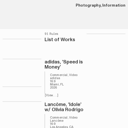
Photography
,
Information
91 Rules
List of Works
adidas, ‘Speed is
Money’
Commercial, Video
adidas
16:9
Miami, FL
2026
[View...]
Lancôme, ‘Idole’
w/ Olivia Rodrigo
Commercial, Video
Lancôme
16:9
Los Angeles, CA