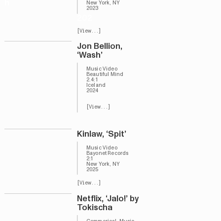
h
New York, NY
2023
202
[View...]
Jon Bellion,
‘Wash’
Music Video
Beautiful Mind
2.4:1
Iceland
2024
[View...]
Kinlaw, ‘Spit’
Music Video
Bayonet Records
2:1
New York, NY
2025
[View...]
Netflix, ‘Jalo!’ by
Tokischa