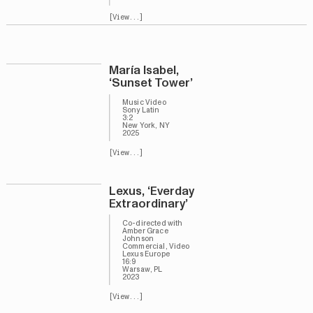
[View...]
María Isabel,
‘Sunset Tower’
Music Video
Sony Latin
3:2
New York, NY
2025
[View...]
Lexus, ‘Everday
Extraordinary’
Co-directed with
Amber Grace
Johnson
Commercial, Video
Lexus Europe
16:9
Warsaw, PL
2023
[View...]