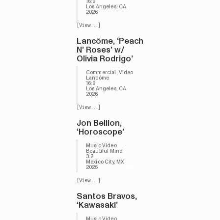
16:9
Los Angeles, CA
2026
[View...]
Lancôme, ‘Peach
N’ Roses’ w/
Olivia Rodrigo’
Commercial, Video
Lancôme
16:9
Los Angeles, CA
2026
[View...]
Jon Bellion,
‘Horoscope’
Music Video
Beautiful Mind
3:2
Mexico City, MX
M
2025
[View...]
Santos Bravos,
‘Kawasaki’
Music Video