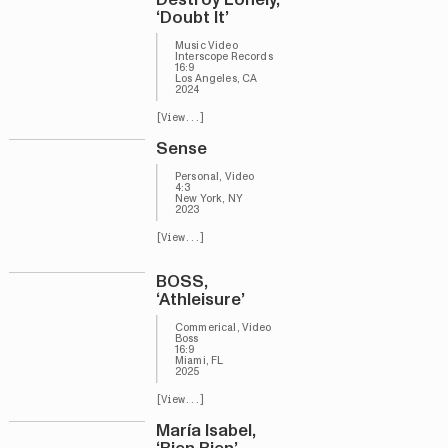
‘Doubt It’
Music Video
Interscope Records
16:9
Los Angeles, CA
2024
[View...]
Sense
Personal, Video
4:3
New York, NY
2023
[View...]
BOSS,
‘Athleisure’
Commerical, Video
Boss
16:9
Miami, FL
2025
[View...]
María Isabel,