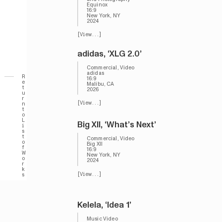
Equinox
16:9
New York, NY
2024
[View...]
adidas, ‘XLG 2.0’
Commercial, Video
adidas
R
16:9
e
Malibu, CA
t
2026
u
r
[View...]
n
t
o
L
Big XII, ‘What’s Next’
i
s
t
Commercial, Video
o
Big XII
f
16:9
W
New York, NY
o
2024
r
k
[View...]
s
Kelela, ‘Idea 1’
Music Video