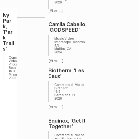
2026
[View...]
Ivy
Par
Camila Cabello,
k,
‘GODSPEED’
‘Par
k
Music Video
Trail
Interscope Records
4:3
s’
Malibu, CA
2024
Commerical,
Video and
[View...]
Photography
Boss
Biotherm, ‘Les
16:9
Miami, FL
Eaux’
2025
Commercial, Video
Biotherm
16:9
Barcelona, ES
2026
[View...]
Equinox, ‘Get It
Together’
Commercial, Video
and Photography