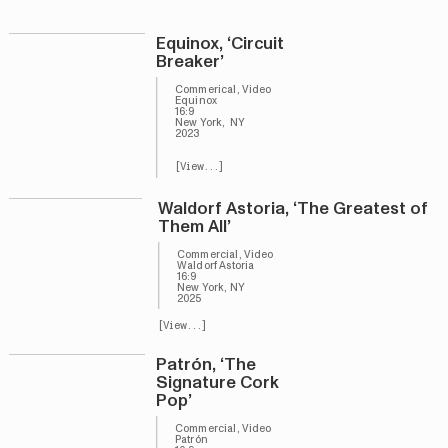
Equinox, ‘Circuit
Breaker’
Commerical, Video
Equinox
16:9
New York, NY
2023
[View...]
Waldorf Astoria, ‘The Greatest of
Them All’
Commercial, Video
Waldorf Astoria
16:9
New York, NY
2025
[View...]
Patrón, ‘The
Signature Cork
Pop’
Commercial, Video
Patrón