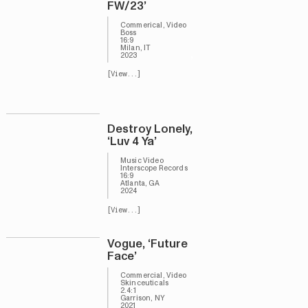
FW/23’
Commerical, Video
Boss
16:9
Milan, IT
,
2023
[View...]
Destroy Lonely,
‘Luv 4 Ya’
Music Video
Interscope Records
16:9
Atlanta, GA
2024
[View...]
Vogue, ‘Future
Face’
Commercial, Video
Skinceuticals
2.4:1
Garrison, NY
2021