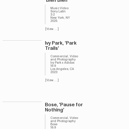
‘Bien Bien’
Music Video
Sony Latin
3:2
New York, NY
2025
[View...]
Ivy Park, ‘Park
Trails’
Commercial, Video
and Photography
Ivy Park x Adidas
16:9
Los Angeles, CA
2023
[View...]
Bose, ‘Pause for
Nothing’
Commercial, Video
and Photography
Bose
16:9