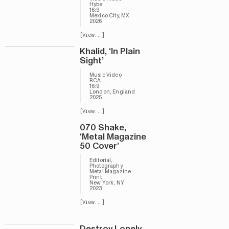
Hybe
16:9
Mexico City, MX
2026
[View...]
Khalid, ‘In Plain
Sight’
Music Video
RCA
16:9
London, England
2025
[View...]
070 Shake,
‘Metal Magazine
50 Cover’
Editorial,
Photography
Metal Magazine
Print
New York, NY
2023
[View...]
Destroy Lonely,