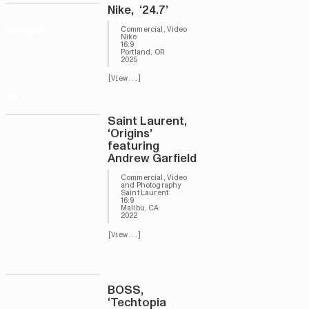
Nike, ‘24.7’
asdasd
Commercial, Video
Nike
16:9
Portland, OR
2025
[View...]
as
Saint Laurent,
‘Origins’
featuring
Andrew Garfield
Commercial, Video
and Photography
Saint Laurent
16:9
Malibu, CA
2022
[View...]
h
BOSS,
‘Techtopia